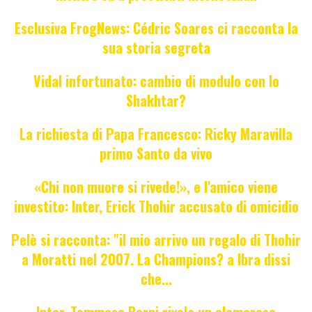
Esclusiva FrogNews: Cédric Soares ci racconta la
sua storia segreta
Vidal infortunato: cambio di modulo con lo
Shakhtar?
La richiesta di Papa Francesco: Ricky Maravilla
primo Santo da vivo
«Chi non muore si rivede!», e l'amico viene
investito: Inter, Erick Thohir accusato di omicidio
Pelè si racconta: "il mio arrivo un regalo di Thohir
a Moratti nel 2007. La Champions? a Ibra dissi
che...
Inter, Tommaso Berni rivela un clamoroso