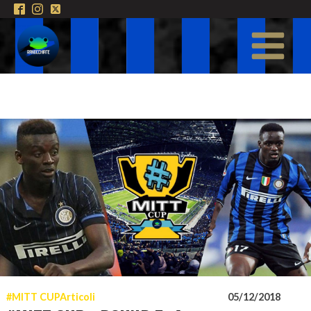
#MITT CUP
Articoli
05/12/2018