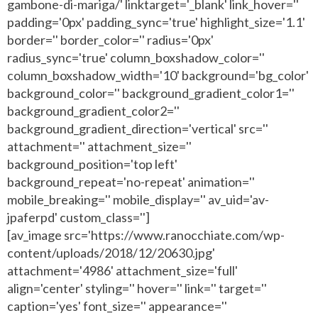
gambone-di-mariga/' linktarget='_blank' link_hover=''
padding='0px' padding_sync='true' highlight_size='1.1'
border='' border_color='' radius='0px'
radius_sync='true' column_boxshadow_color=''
column_boxshadow_width='10' background='bg_color'
background_color='' background_gradient_color1=''
background_gradient_color2=''
background_gradient_direction='vertical' src=''
attachment='' attachment_size=''
background_position='top left'
background_repeat='no-repeat' animation=''
mobile_breaking='' mobile_display='' av_uid='av-
jpaferpd' custom_class='']
[av_image src='https://www.ranocchiate.com/wp-
content/uploads/2018/12/20630.jpg'
attachment='4986' attachment_size='full'
align='center' styling='' hover='' link='' target=''
caption='yes' font_size='' appearance=''