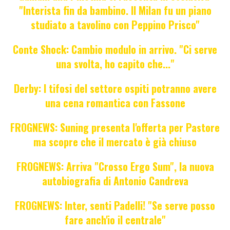
"Interista fin da bambino. Il Milan fu un piano
studiato a tavolino con Peppino Prisco"
Conte Shock: Cambio modulo in arrivo. "Ci serve
una svolta, ho capito che..."
Derby: I tifosi del settore ospiti potranno avere
una cena romantica con Fassone
FROGNEWS: Suning presenta l'offerta per Pastore
ma scopre che il mercato è già chiuso
FROGNEWS: Arriva "Crosso Ergo Sum", la nuova
autobiografia di Antonio Candreva
FROGNEWS: Inter, senti Padelli! "Se serve posso
fare anch'io il centrale"