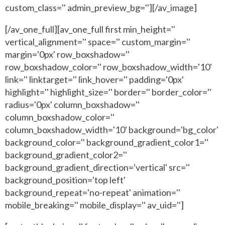
custom_class='' admin_preview_bg=''][/av_image]
[/av_one_full][av_one_full first min_height=''
vertical_alignment='' space='' custom_margin=''
margin='0px' row_boxshadow=''
row_boxshadow_color='' row_boxshadow_width='10'
link='' linktarget='' link_hover='' padding='0px'
highlight='' highlight_size='' border='' border_color=''
radius='0px' column_boxshadow=''
column_boxshadow_color=''
column_boxshadow_width='10' background='bg_color'
background_color='' background_gradient_color1=''
background_gradient_color2=''
background_gradient_direction='vertical' src=''
background_position='top left'
background_repeat='no-repeat' animation=''
mobile_breaking='' mobile_display='' av_uid='']