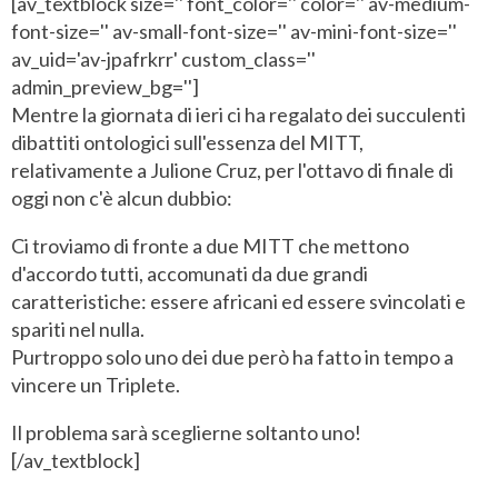
[av_textblock size='' font_color='' color='' av-medium-
font-size='' av-small-font-size='' av-mini-font-size=''
av_uid='av-jpafrkrr' custom_class=''
admin_preview_bg='']
Mentre la giornata di ieri ci ha regalato dei succulenti
dibattiti ontologici sull'essenza del MITT,
relativamente a Julione Cruz, per l'ottavo di finale di
oggi non c'è alcun dubbio:
Ci troviamo di fronte a due MITT che mettono
d'accordo tutti, accomunati da due grandi
caratteristiche: essere africani ed essere svincolati e
spariti nel nulla.
Purtroppo solo uno dei due però ha fatto in tempo a
vincere un Triplete.
Il problema sarà sceglierne soltanto uno!
[/av_textblock]