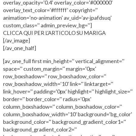
overlay_opacity='0.4' overlay_color='#000000'
overlay_text_color='#ffffff' copyright=''
animation='no-animation' av_uid='av-jpafdsuq'
custom_class='' admin_preview_bg='']
CLICCA QUI PER L'ARTICOLO SU MARIGA
[/av_image]
[/av_one_half]
[av_one_full first min_height='' vertical_alignment=''
space='' custom_margin='' margin='0px'
row_boxshadow='' row_boxshadow_color=''
row_boxshadow_width='10' link='' linktarget=''
link_hover='' padding='0px' highlight='' highlight_size=''
border='' border_color='' radius='0px'
column_boxshadow='' column_boxshadow_color=''
column_boxshadow_width='10' background='bg_color'
background_color='' background_gradient_color1=''
background_gradient_color2=''