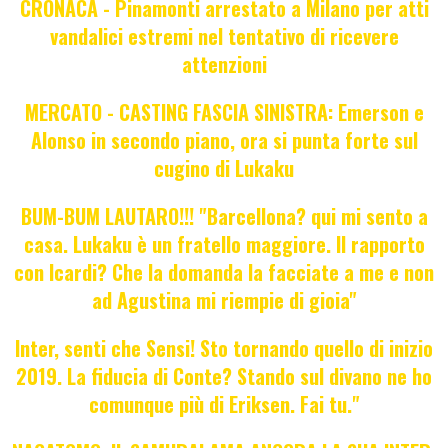
CRONACA - Pinamonti arrestato a Milano per atti
vandalici estremi nel tentativo di ricevere
attenzioni
MERCATO - CASTING FASCIA SINISTRA: Emerson e
Alonso in secondo piano, ora si punta forte sul
cugino di Lukaku
BUM-BUM LAUTARO!!! "Barcellona? qui mi sento a
casa. Lukaku è un fratello maggiore. Il rapporto
con Icardi? Che la domanda la facciate a me e non
ad Agustina mi riempie di gioia"
Inter, senti che Sensi! Sto tornando quello di inizio
2019. La fiducia di Conte? Stando sul divano ne ho
comunque più di Eriksen. Fai tu."