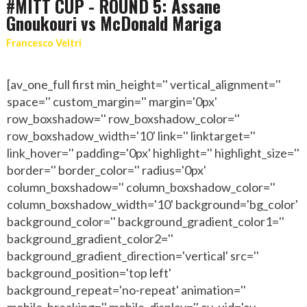
#MITT CUP - ROUND 5: Assane
Gnoukouri vs McDonald Mariga
Francesco Veltri
[av_one_full first min_height='' vertical_alignment=''
space='' custom_margin='' margin='0px'
row_boxshadow='' row_boxshadow_color=''
row_boxshadow_width='10' link='' linktarget=''
link_hover='' padding='0px' highlight='' highlight_size=''
border='' border_color='' radius='0px'
column_boxshadow='' column_boxshadow_color=''
column_boxshadow_width='10' background='bg_color'
background_color='' background_gradient_color1=''
background_gradient_color2=''
background_gradient_direction='vertical' src=''
background_position='top left'
background_repeat='no-repeat' animation=''
mobile_breaking='' mobile_display='' av_uid='av-