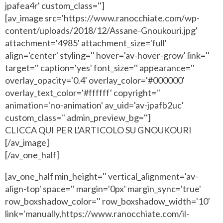
jpafea4r' custom_class='']
[av_image src='https://www.ranocchiate.com/wp-
content/uploads/2018/12/Assane-Gnoukouri.jpg'
attachment='4985' attachment_size='full'
align='center' styling='' hover='av-hover-grow' link=''
target='' caption='yes' font_size='' appearance=''
overlay_opacity='0.4' overlay_color='#000000'
overlay_text_color='#ffffff' copyright=''
animation='no-animation' av_uid='av-jpafb2uc'
custom_class='' admin_preview_bg='']
CLICCA QUI PER L'ARTICOLO SU GNOUKOURI
[/av_image]
[/av_one_half]
[av_one_half min_height='' vertical_alignment='av-
align-top' space='' margin='0px' margin_sync='true'
row_boxshadow_color='' row_boxshadow_width='10'
link='manually,https://www.ranocchiate.com/il-