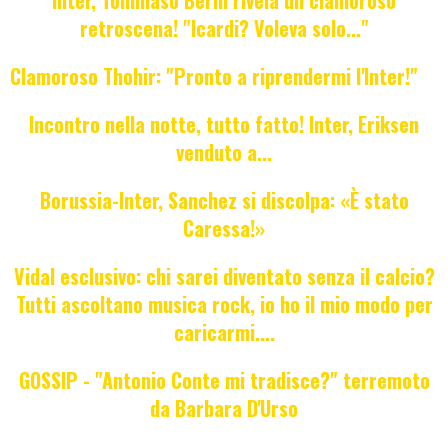
retroscena! "Icardi? Voleva solo..."
Clamoroso Thohir: "Pronto a riprendermi l'Inter!"
Incontro nella notte, tutto fatto! Inter, Eriksen
venduto a...
Borussia-Inter, Sanchez si discolpa: «È stato
Caressa!»
Vidal esclusivo: chi sarei diventato senza il calcio?
Tutti ascoltano musica rock, io ho il mio modo per
caricarmi....
GOSSIP - "Antonio Conte mi tradisce?" terremoto
da Barbara D'Urso