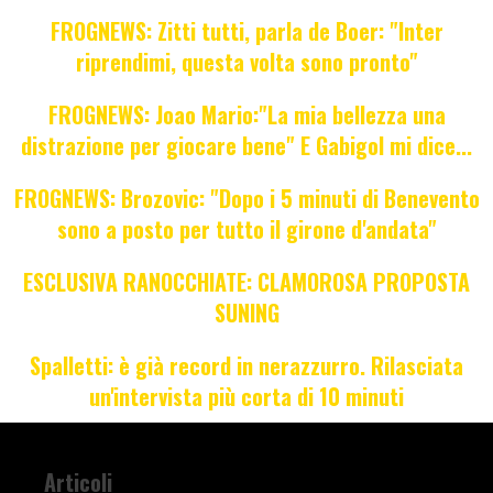
FROGNEWS: Zitti tutti, parla de Boer: "Inter
riprendimi, questa volta sono pronto"
FROGNEWS: Joao Mario:"La mia bellezza una
distrazione per giocare bene" E Gabigol mi dice...
FROGNEWS: Brozovic: "Dopo i 5 minuti di Benevento
sono a posto per tutto il girone d'andata"
ESCLUSIVA RANOCCHIATE: CLAMOROSA PROPOSTA
SUNING
Spalletti: è già record in nerazzurro. Rilasciata
un'intervista più corta di 10 minuti
Articoli