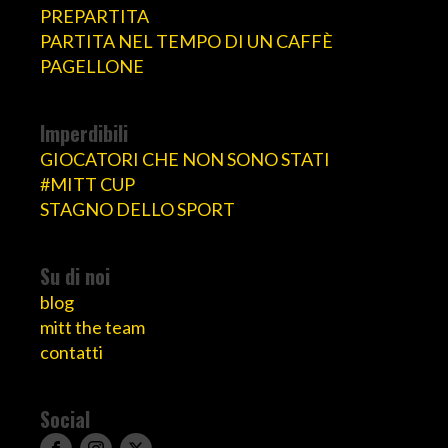
PREPARTITA
PARTITA NEL TEMPO DI UN CAFFÈ
PAGELLONE
Imperdibili
GIOCATORI CHE NON SONO STATI
#MITT CUP
STAGNO DELLO SPORT
Su di noi
blog
mitt the team
contatti
Social