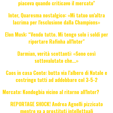
piaceva quando criticavo il mercato"
Inter, Quaresma nostalgico: «Mi tatuo un'altra
lacrima per l'esclusione dalla Champions»
Elon Musk: “Vendo tutto. Mi tengo solo i soldi per
riportare Rafinha all'Inter"
Darmian, verità scottanti: «Sono così
sottovalutato che...»
Caos in casa Conte: butta via l'albero di Natale e
costringe tutti ad addobbare col 3-5-2
Mercato: Kondogbia vicino al ritorno all'Inter?
REPORTAGE SHOCK! Andrea Agnelli pizzicato
mentre va a prostituti intellettuali