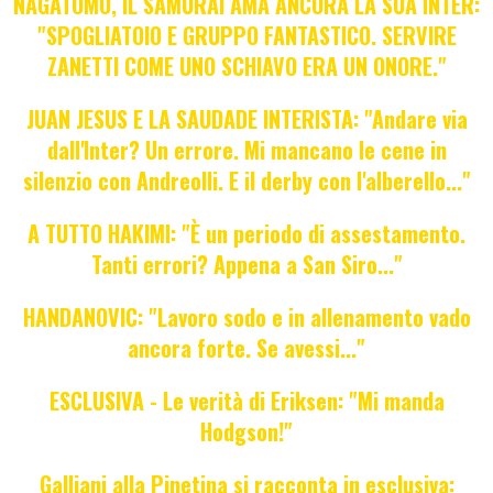
NAGATOMO, IL SAMURAI AMA ANCORA LA SUA INTER:
"SPOGLIATOIO E GRUPPO FANTASTICO. SERVIRE
ZANETTI COME UNO SCHIAVO ERA UN ONORE."
JUAN JESUS E LA SAUDADE INTERISTA: "Andare via
dall'Inter? Un errore. Mi mancano le cene in
silenzio con Andreolli. E il derby con l'alberello..."
A TUTTO HAKIMI: "È un periodo di assestamento.
Tanti errori? Appena a San Siro..."
HANDANOVIC: "Lavoro sodo e in allenamento vado
ancora forte. Se avessi..."
ESCLUSIVA - Le verità di Eriksen: "Mi manda
Hodgson!"
Galliani alla Pinetina si racconta in esclusiva: