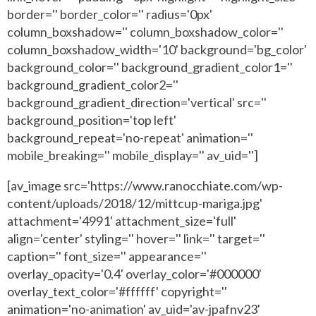
border='' border_color='' radius='0px'
column_boxshadow='' column_boxshadow_color=''
column_boxshadow_width='10' background='bg_color'
background_color='' background_gradient_color1=''
background_gradient_color2=''
background_gradient_direction='vertical' src=''
background_position='top left'
background_repeat='no-repeat' animation=''
mobile_breaking='' mobile_display='' av_uid='']
[av_image src='https://www.ranocchiate.com/wp-
content/uploads/2018/12/mittcup-mariga.jpg'
attachment='4991' attachment_size='full'
align='center' styling='' hover='' link='' target=''
caption='' font_size='' appearance=''
overlay_opacity='0.4' overlay_color='#000000'
overlay_text_color='#ffffff' copyright=''
animation='no-animation' av_uid='av-jpafnv23'