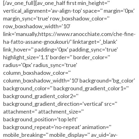
[/av_one_full][av_one_half first min_height=''
vertical_alignment='av-align-top' space='' margin='0px'
margin_sync='true' row_boxshadow_color=''
row_boxshadow_width='10'
link='manually,https://www.ranocchiate.com/che-fine-
ha-fatto-assane-gnoukouri/' linktarget='_blank'
link_hover='' padding='0px' padding_sync='true'
highlight_size='1.1' border='' border_color=''
radius='0px' radius_sync='true'
column_boxshadow_color=''
column_boxshadow_width='10' background='bg_color'
background_color='' background_gradient_color1=''
background_gradient_color2=''
background_gradient_direction='vertical' src=''
attachment='' attachment_size=''
background_position='top left'
background_repeat='no-repeat' animation=''
mobile_breaking='' mobile_display='' av_uid='av-