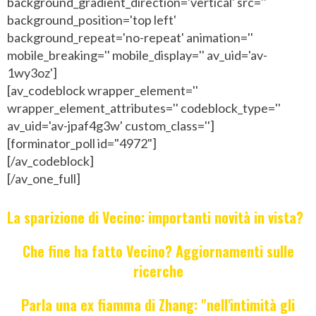
background_gradient_direction='vertical' src=''
background_position='top left'
background_repeat='no-repeat' animation=''
mobile_breaking='' mobile_display='' av_uid='av-
1wy3oz']
[av_codeblock wrapper_element=''
wrapper_element_attributes='' codeblock_type=''
av_uid='av-jpaf4g3w' custom_class='']
[forminator_poll id="4972"]
[/av_codeblock]
[/av_one_full]
La sparizione di Vecino: importanti novità in vista?
Che fine ha fatto Vecino? Aggiornamenti sulle
ricerche
Parla una ex fiamma di Zhang: "nell'intimità gli