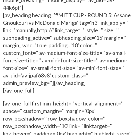
44k6pf']
[av_heading heading='#MITT CUP - ROUND 5: Assane
Gnoukouri vs McDonald Mariga' tag='h3' link_apply=''
link='manually,http://' link_target='' style='' size=''
subheading_active='' subheading_size='15' margin=''
margin_sync='true' padding='10' color=''
custom_font='' av-medium-font-size-title='' av-small-
font-size-title='' av-mini-font-size-title='' av-medium-
font-size='' av-small-font-size='' av-mini-font-size=''
av_uid='av-jpaf68v8' custom_class=''
admin_preview_bg=''][/av_heading]
[/av_one_full]
[av_one_full first min_height='' vertical_alignment=''
space='' custom_margin='' margin='0px'
row_boxshadow='' row_boxshadow_color=''
row_boxshadow_width='10' link='' linktarget=''
link_hover='' padding='0px' highlight='' highlight_size=''