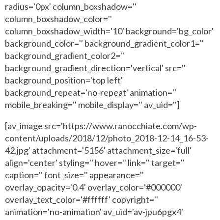
radius='0px' column_boxshadow=''
column_boxshadow_color=''
column_boxshadow_width='10' background='bg_color'
background_color='' background_gradient_color1=''
background_gradient_color2=''
background_gradient_direction='vertical' src=''
background_position='top left'
background_repeat='no-repeat' animation=''
mobile_breaking='' mobile_display='' av_uid='']
[av_image src='https://www.ranocchiate.com/wp-
content/uploads/2018/12/photo_2018-12-14_16-53-
42.jpg' attachment='5156' attachment_size='full'
align='center' styling='' hover='' link='' target=''
caption='' font_size='' appearance=''
overlay_opacity='0.4' overlay_color='#000000'
overlay_text_color='#ffffff' copyright=''
animation='no-animation' av_uid='av-jpu6pgx4'