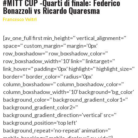
#MITT CUP -Quarti di finale: Federico
Bonazzoli vs Ricardo Quaresma
Francesco Veltri
[av_one_full first min_height='' vertical_alignment=''
space='' custom_margin='' margin='0px'
row_boxshadow='' row_boxshadow_color=''
row_boxshadow_width='10' link='' linktarget=''
link_hover='' padding='0px' highlight='' highlight_size=''
border='' border_color='' radius='0px'
column_boxshadow='' column_boxshadow_color=''
column_boxshadow_width='10' background='bg_color'
background_color='' background_gradient_color1=''
background_gradient_color2=''
background_gradient_direction='vertical' src=''
background_position='top left'
background_repeat='no-repeat' animation=''
mobile_breaking='' mobile_display='' av_uid='']