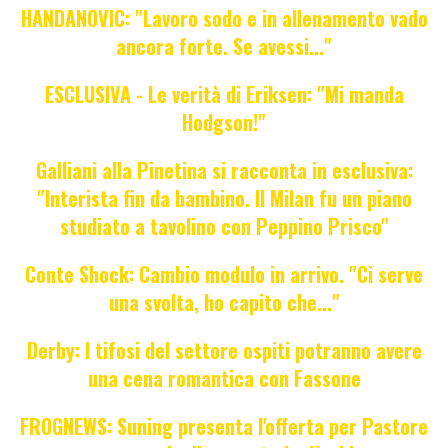
HANDANOVIC: "Lavoro sodo e in allenamento vado
ancora forte. Se avessi..."
ESCLUSIVA - Le verità di Eriksen: "Mi manda
Hodgson!"
Galliani alla Pinetina si racconta in esclusiva:
"Interista fin da bambino. Il Milan fu un piano
studiato a tavolino con Peppino Prisco"
Conte Shock: Cambio modulo in arrivo. "Ci serve
una svolta, ho capito che..."
Derby: I tifosi del settore ospiti potranno avere
una cena romantica con Fassone
FROGNEWS: Suning presenta l'offerta per Pastore