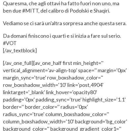
Quaresma, che agli ottavi ha fatto fuori non uno, ma
ben due #MITT, del calibro di Podolski e Shaqiri.
Vediamo se ci sarà un'altra sorpresa anche questa sera.
Da domani finiscono i quarti e si inizia a fare sul serio.
#VOT
[/av_textblock]
[/av_one_full][av_one_half first min_height=''
vertical_alignment='av-align-top' space='' margin='0px'
margin_sync='true' row_boxshadow_color=''
row_boxshadow_width='10' link='post,4904'
linktarget='_blank' link_hover='opacity80'
padding='0px' padding_sync='true' highlight_size='1.1'
border='' border_color='' radius='0px'
radius_sync='true' column_boxshadow_color=''
column_boxshadow_width='10' background='bg_color'
background_color='' background_gradient_color1=''