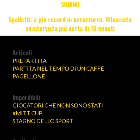
SUNING
Spalletti: è già record in nerazzurro. Rilasciata
un'intervista più corta di 10 minuti
Articoli
PREPARTITA
PARTITA NEL TEMPO DI UN CAFFÈ
PAGELLONE
Imperdibili
GIOCATORI CHE NON SONO STATI
#MITT CUP
STAGNO DELLO SPORT