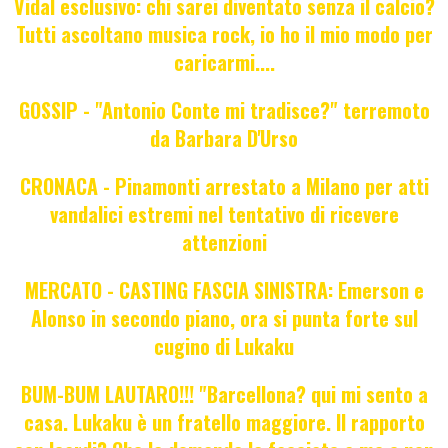
Vidal esclusivo: chi sarei diventato senza il calcio?
Tutti ascoltano musica rock, io ho il mio modo per
caricarmi....
GOSSIP - "Antonio Conte mi tradisce?" terremoto
da Barbara D'Urso
CRONACA - Pinamonti arrestato a Milano per atti
vandalici estremi nel tentativo di ricevere
attenzioni
MERCATO - CASTING FASCIA SINISTRA: Emerson e
Alonso in secondo piano, ora si punta forte sul
cugino di Lukaku
BUM-BUM LAUTARO!!! "Barcellona? qui mi sento a
casa. Lukaku è un fratello maggiore. Il rapporto