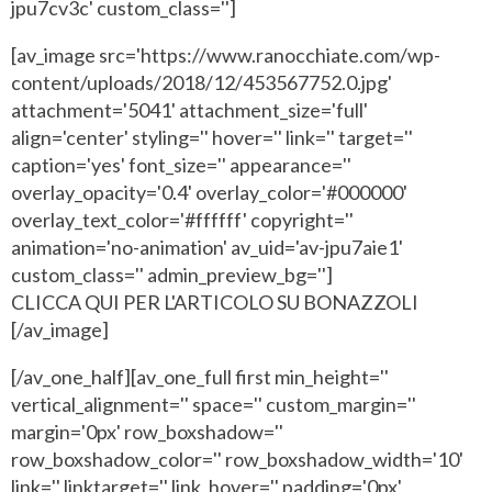
jpu7cv3c' custom_class='']
[av_image src='https://www.ranocchiate.com/wp-
content/uploads/2018/12/453567752.0.jpg'
attachment='5041' attachment_size='full'
align='center' styling='' hover='' link='' target=''
caption='yes' font_size='' appearance=''
overlay_opacity='0.4' overlay_color='#000000'
overlay_text_color='#ffffff' copyright=''
animation='no-animation' av_uid='av-jpu7aie1'
custom_class='' admin_preview_bg='']
CLICCA QUI PER L'ARTICOLO SU BONAZZOLI
[/av_image]
[/av_one_half][av_one_full first min_height=''
vertical_alignment='' space='' custom_margin=''
margin='0px' row_boxshadow=''
row_boxshadow_color='' row_boxshadow_width='10'
link='' linktarget='' link_hover='' padding='0px'