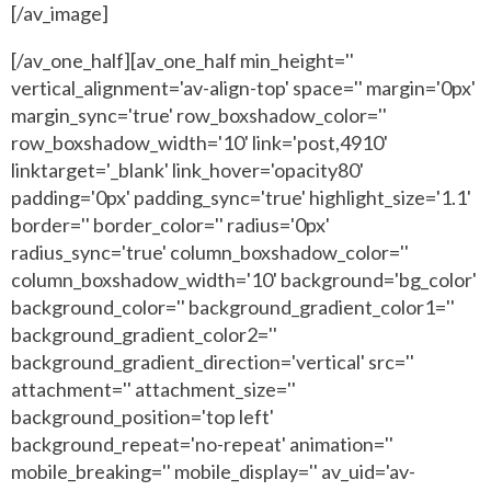
[/av_image]
[/av_one_half][av_one_half min_height=''
vertical_alignment='av-align-top' space='' margin='0px'
margin_sync='true' row_boxshadow_color=''
row_boxshadow_width='10' link='post,4910'
linktarget='_blank' link_hover='opacity80'
padding='0px' padding_sync='true' highlight_size='1.1'
border='' border_color='' radius='0px'
radius_sync='true' column_boxshadow_color=''
column_boxshadow_width='10' background='bg_color'
background_color='' background_gradient_color1=''
background_gradient_color2=''
background_gradient_direction='vertical' src=''
attachment='' attachment_size=''
background_position='top left'
background_repeat='no-repeat' animation=''
mobile_breaking='' mobile_display='' av_uid='av-