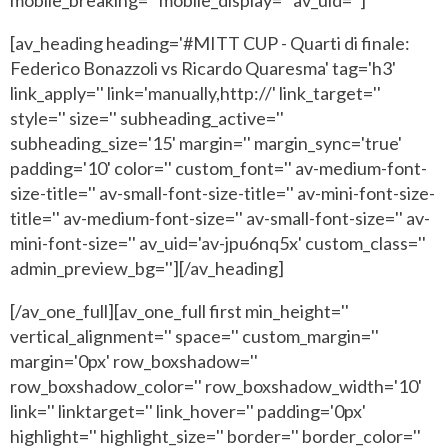
[av_heading heading='#MITT CUP - Quarti di finale:
Federico Bonazzoli vs Ricardo Quaresma' tag='h3'
link_apply='' link='manually,http://' link_target=''
style='' size='' subheading_active=''
subheading_size='15' margin='' margin_sync='true'
padding='10' color='' custom_font='' av-medium-font-
size-title='' av-small-font-size-title='' av-mini-font-size-
title='' av-medium-font-size='' av-small-font-size='' av-
mini-font-size='' av_uid='av-jpu6nq5x' custom_class=''
admin_preview_bg=''][/av_heading]
[/av_one_full][av_one_full first min_height=''
vertical_alignment='' space='' custom_margin=''
margin='0px' row_boxshadow=''
row_boxshadow_color='' row_boxshadow_width='10'
link='' linktarget='' link_hover='' padding='0px'
highlight='' highlight_size='' border='' border_color=''