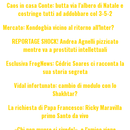
Caos in casa Conte: butta via l'albero di Natale e
costringe tutti ad addobbare col 3-5-2
Mercato: Kondogbia vicino al ritorno all'Inter?
REPORTAGE SHOCK! Andrea Agnelli pizzicato
mentre va a prostituti intellettuali
Esclusiva FrogNews: Cédric Soares ci racconta la
sua storia segreta
Vidal infortunato: cambio di modulo con lo
Shakhtar?
La richiesta di Papa Francesco: Ricky Maravilla
primo Santo da vivo
«Chi non muore si rivede!», e l'amico viene