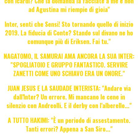
con Icardi? Che la domanda la facciate a me e non
ad Agustina mi riempie di gioia"
Inter, senti che Sensi! Sto tornando quello di inizio
2019. La fiducia di Conte? Stando sul divano ne ho
comunque più di Eriksen. Fai tu."
NAGATOMO, IL SAMURAI AMA ANCORA LA SUA INTER:
"SPOGLIATOIO E GRUPPO FANTASTICO. SERVIRE
ZANETTI COME UNO SCHIAVO ERA UN ONORE."
JUAN JESUS E LA SAUDADE INTERISTA: "Andare via
dall'Inter? Un errore. Mi mancano le cene in
silenzio con Andreolli. E il derby con l'alberello..."
A TUTTO HAKIMI: "È un periodo di assestamento.
Tanti errori? Appena a San Siro..."