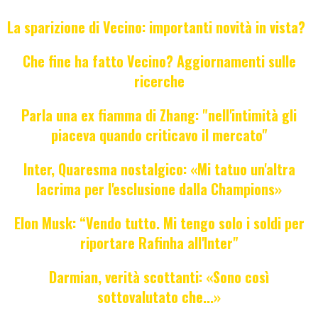
La sparizione di Vecino: importanti novità in vista?
Che fine ha fatto Vecino? Aggiornamenti sulle
ricerche
Parla una ex fiamma di Zhang: "nell'intimità gli
piaceva quando criticavo il mercato"
Inter, Quaresma nostalgico: «Mi tatuo un'altra
lacrima per l'esclusione dalla Champions»
Elon Musk: “Vendo tutto. Mi tengo solo i soldi per
riportare Rafinha all'Inter"
Darmian, verità scottanti: «Sono così
sottovalutato che...»