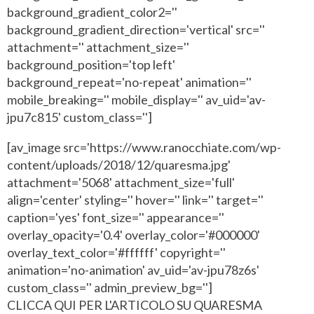
background_gradient_color2=''
background_gradient_direction='vertical' src=''
attachment='' attachment_size=''
background_position='top left'
background_repeat='no-repeat' animation=''
mobile_breaking='' mobile_display='' av_uid='av-
jpu7c815' custom_class='']
[av_image src='https://www.ranocchiate.com/wp-
content/uploads/2018/12/quaresma.jpg'
attachment='5068' attachment_size='full'
align='center' styling='' hover='' link='' target=''
caption='yes' font_size='' appearance=''
overlay_opacity='0.4' overlay_color='#000000'
overlay_text_color='#ffffff' copyright=''
animation='no-animation' av_uid='av-jpu78z6s'
custom_class='' admin_preview_bg='']
CLICCA QUI PER L'ARTICOLO SU QUARESMA