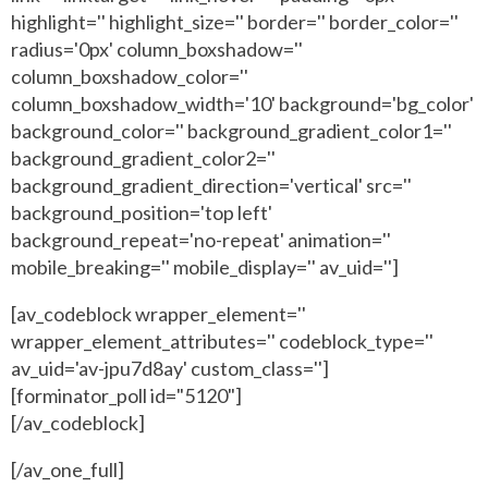
highlight='' highlight_size='' border='' border_color=''
radius='0px' column_boxshadow=''
column_boxshadow_color=''
column_boxshadow_width='10' background='bg_color'
background_color='' background_gradient_color1=''
background_gradient_color2=''
background_gradient_direction='vertical' src=''
background_position='top left'
background_repeat='no-repeat' animation=''
mobile_breaking='' mobile_display='' av_uid='']
[av_codeblock wrapper_element=''
wrapper_element_attributes='' codeblock_type=''
av_uid='av-jpu7d8ay' custom_class='']
[forminator_poll id="5120"]
[/av_codeblock]
[/av_one_full]