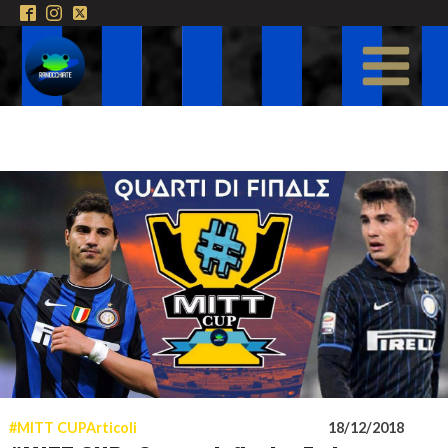
#MITT CUP
Articoli
18/12/2018