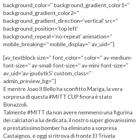
background_color='' background_gradient_color1=''
background_gradient_color2=''
background_gradient_direction='vertical' src=''
background_position='top left'
background_repeat='no-repeat' animation=''
mobile_breaking='' mobile_display='' av_uid='']
[av_textblock size='' font_color='' color='' av-medium-
font-size='' av-small-font-size='' av-mini-font-size=''
av_uid='av-jpu6ytk5' custom_class=''
admin_preview_bg='']
E mentre Joao Il Bello ha sconfitto Mariga, la vera
sorpresa di questa #MITT CUP finora è stato
Bonazzoli.
Talmente #MITT da non avere nemmeno una figurina
dei calciatori a lui dedicata, il nostro super giovanissimo
e prestatissimo bomber ha eliminato a sorpresa
Castaignos, e oggi si ritrova di fronte El Trivela