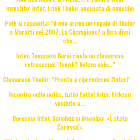
investito: Inter, Erick Thohir accusato di omicidio
Pelè si racconta: "il mio arrivo un regalo di Thohir
a Moratti nel 2007. La Champions? a Ibra dissi
che...
Inter, Tommaso Berni rivela un clamoroso
retroscena! "Icardi? Voleva solo..."
Clamoroso Thohir: "Pronto a riprendermi l'Inter!"
Incontro nella notte, tutto fatto! Inter, Eriksen
venduto a...
Borussia-Inter, Sanchez si discolpa: «È stato
Caressa!»