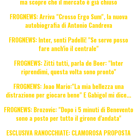
ma scopre che il mercato è già chiuso
FROGNEWS: Arriva "Crosso Ergo Sum", la nuova
autobiografia di Antonio Candreva
FROGNEWS: Inter, senti Padelli! "Se serve posso
fare anch'io il centrale"
FROGNEWS: Zitti tutti, parla de Boer: "Inter
riprendimi, questa volta sono pronto"
FROGNEWS: Joao Mario:"La mia bellezza una
distrazione per giocare bene" E Gabigol mi dice...
FROGNEWS: Brozovic: "Dopo i 5 minuti di Benevento
sono a posto per tutto il girone d'andata"
ESCLUSIVA RANOCCHIATE: CLAMOROSA PROPOSTA