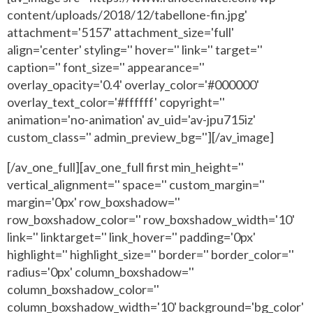
content/uploads/2018/12/tabellone-fin.jpg'
attachment='5157' attachment_size='full'
align='center' styling='' hover='' link='' target=''
caption='' font_size='' appearance=''
overlay_opacity='0.4' overlay_color='#000000'
overlay_text_color='#ffffff' copyright=''
animation='no-animation' av_uid='av-jpu715iz'
custom_class='' admin_preview_bg=''][/av_image]
[/av_one_full][av_one_full first min_height=''
vertical_alignment='' space='' custom_margin=''
margin='0px' row_boxshadow=''
row_boxshadow_color='' row_boxshadow_width='10'
link='' linktarget='' link_hover='' padding='0px'
highlight='' highlight_size='' border='' border_color=''
radius='0px' column_boxshadow=''
column_boxshadow_color=''
column_boxshadow_width='10' background='bg_color'