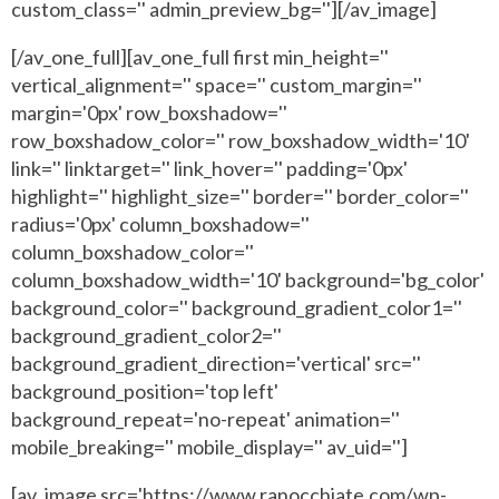
custom_class='' admin_preview_bg=''][/av_image]
[/av_one_full][av_one_full first min_height=''
vertical_alignment='' space='' custom_margin=''
margin='0px' row_boxshadow=''
row_boxshadow_color='' row_boxshadow_width='10'
link='' linktarget='' link_hover='' padding='0px'
highlight='' highlight_size='' border='' border_color=''
radius='0px' column_boxshadow=''
column_boxshadow_color=''
column_boxshadow_width='10' background='bg_color'
background_color='' background_gradient_color1=''
background_gradient_color2=''
background_gradient_direction='vertical' src=''
background_position='top left'
background_repeat='no-repeat' animation=''
mobile_breaking='' mobile_display='' av_uid='']
[av_image src='https://www.ranocchiate.com/wp-