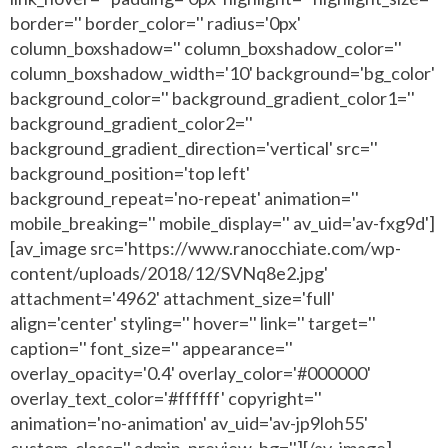
border='' border_color='' radius='0px'
column_boxshadow='' column_boxshadow_color=''
column_boxshadow_width='10' background='bg_color'
background_color='' background_gradient_color1=''
background_gradient_color2=''
background_gradient_direction='vertical' src=''
background_position='top left'
background_repeat='no-repeat' animation=''
mobile_breaking='' mobile_display='' av_uid='av-fxg9d']
[av_image src='https://www.ranocchiate.com/wp-
content/uploads/2018/12/SVNq8e2.jpg'
attachment='4962' attachment_size='full'
align='center' styling='' hover='' link='' target=''
caption='' font_size='' appearance=''
overlay_opacity='0.4' overlay_color='#000000'
overlay_text_color='#ffffff' copyright=''
animation='no-animation' av_uid='av-jp9loh55'
custom_class='' admin_preview_bg=''][/av_image]