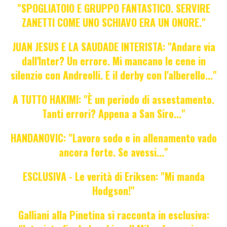
"SPOGLIATOIO E GRUPPO FANTASTICO. SERVIRE
ZANETTI COME UNO SCHIAVO ERA UN ONORE."
JUAN JESUS E LA SAUDADE INTERISTA: "Andare via
dall'Inter? Un errore. Mi mancano le cene in
silenzio con Andreolli. E il derby con l'alberello..."
A TUTTO HAKIMI: "È un periodo di assestamento.
Tanti errori? Appena a San Siro..."
HANDANOVIC: "Lavoro sodo e in allenamento vado
ancora forte. Se avessi..."
ESCLUSIVA - Le verità di Eriksen: "Mi manda
Hodgson!"
Galliani alla Pinetina si racconta in esclusiva: