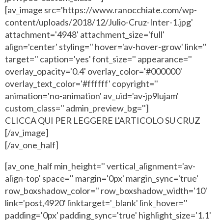
[av_image src='https://www.ranocchiate.com/wp-
content/uploads/2018/12/Julio-Cruz-Inter-1.jpg'
attachment='4948' attachment_size='full'
align='center' styling='' hover='av-hover-grow' link=''
target='' caption='yes' font_size='' appearance=''
overlay_opacity='0.4' overlay_color='#000000'
overlay_text_color='#ffffff' copyright=''
animation='no-animation' av_uid='av-jp9lujam'
custom_class='' admin_preview_bg='']
CLICCA QUI PER LEGGERE L'ARTICOLO SU CRUZ
[/av_image]
[/av_one_half]
[av_one_half min_height='' vertical_alignment='av-
align-top' space='' margin='0px' margin_sync='true'
row_boxshadow_color='' row_boxshadow_width='10'
link='post,4920' linktarget='_blank' link_hover=''
padding='0px' padding_sync='true' highlight_size='1.1'