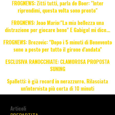
FROGNEWS: Zitti tutti, parla de Boer: "Inter
riprendimi, questa volta sono pronto"
FROGNEWS: Joao Mario:"La mia bellezza una
distrazione per giocare bene" E Gabigol mi dice...
FROGNEWS: Brozovic: "Dopo i 5 minuti di Benevento
sono a posto per tutto il girone d'andata"
ESCLUSIVA RANOCCHIATE: CLAMOROSA PROPOSTA
SUNING
Spalletti: è già record in nerazzurro. Rilasciata
un'intervista più corta di 10 minuti
Articoli
PREPARTITA