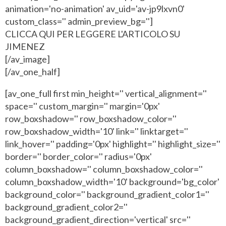
animation='no-animation' av_uid='av-jp9lxvn0'
custom_class='' admin_preview_bg='']
CLICCA QUI PER LEGGERE L'ARTICOLO SU
JIMENEZ
[/av_image]
[/av_one_half]
[av_one_full first min_height='' vertical_alignment=''
space='' custom_margin='' margin='0px'
row_boxshadow='' row_boxshadow_color=''
row_boxshadow_width='10' link='' linktarget=''
link_hover='' padding='0px' highlight='' highlight_size=''
border='' border_color='' radius='0px'
column_boxshadow='' column_boxshadow_color=''
column_boxshadow_width='10' background='bg_color'
background_color='' background_gradient_color1=''
background_gradient_color2=''
background_gradient_direction='vertical' src=''