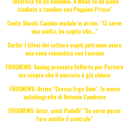
"Interista fin da bambino. Il Milan fu un piano
studiato a tavolino con Peppino Prisco"
Conte Shock: Cambio modulo in arrivo. "Ci serve
una svolta, ho capito che..."
Derby: I tifosi del settore ospiti potranno avere
una cena romantica con Fassone
FROGNEWS: Suning presenta l'offerta per Pastore
ma scopre che il mercato è già chiuso
FROGNEWS: Arriva "Crosso Ergo Sum", la nuova
autobiografia di Antonio Candreva
FROGNEWS: Inter, senti Padelli! "Se serve posso
fare anch'io il centrale"