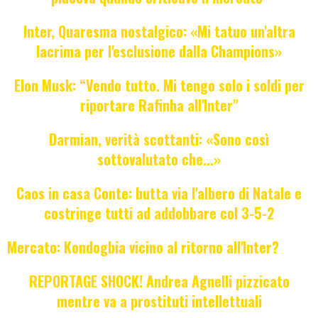
Inter, Quaresma nostalgico: «Mi tatuo un'altra
lacrima per l'esclusione dalla Champions»
Elon Musk: “Vendo tutto. Mi tengo solo i soldi per
riportare Rafinha all'Inter"
Darmian, verità scottanti: «Sono così
sottovalutato che...»
Caos in casa Conte: butta via l'albero di Natale e
costringe tutti ad addobbare col 3-5-2
Mercato: Kondogbia vicino al ritorno all'Inter?
REPORTAGE SHOCK! Andrea Agnelli pizzicato
mentre va a prostituti intellettuali