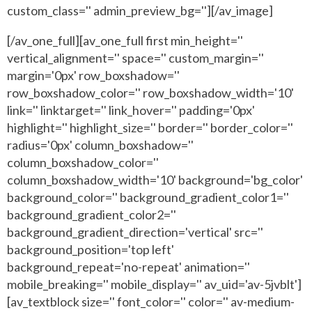
custom_class='' admin_preview_bg=''][/av_image]
[/av_one_full][av_one_full first min_height=''
vertical_alignment='' space='' custom_margin=''
margin='0px' row_boxshadow=''
row_boxshadow_color='' row_boxshadow_width='10'
link='' linktarget='' link_hover='' padding='0px'
highlight='' highlight_size='' border='' border_color=''
radius='0px' column_boxshadow=''
column_boxshadow_color=''
column_boxshadow_width='10' background='bg_color'
background_color='' background_gradient_color1=''
background_gradient_color2=''
background_gradient_direction='vertical' src=''
background_position='top left'
background_repeat='no-repeat' animation=''
mobile_breaking='' mobile_display='' av_uid='av-5jvblt']
[av_textblock size='' font_color='' color='' av-medium-