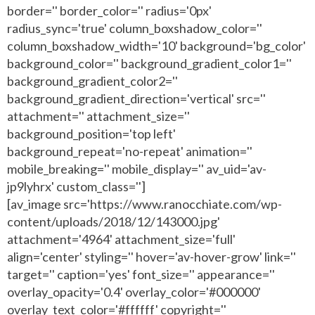
border='' border_color='' radius='0px'
radius_sync='true' column_boxshadow_color=''
column_boxshadow_width='10' background='bg_color'
background_color='' background_gradient_color1=''
background_gradient_color2=''
background_gradient_direction='vertical' src=''
attachment='' attachment_size=''
background_position='top left'
background_repeat='no-repeat' animation=''
mobile_breaking='' mobile_display='' av_uid='av-
jp9lyhrx' custom_class='']
[av_image src='https://www.ranocchiate.com/wp-
content/uploads/2018/12/143000.jpg'
attachment='4964' attachment_size='full'
align='center' styling='' hover='av-hover-grow' link=''
target='' caption='yes' font_size='' appearance=''
overlay_opacity='0.4' overlay_color='#000000'
overlay_text_color='#ffffff' copyright=''