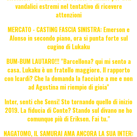
vandalici estremi nel tentativo di ricevere
attenzioni
MERCATO - CASTING FASCIA SINISTRA: Emerson e
Alonso in secondo piano, ora si punta forte sul
cugino di Lukaku
BUM-BUM LAUTARO!!! "Barcellona? qui mi sento a
casa. Lukaku è un fratello maggiore. Il rapporto
con Icardi? Che la domanda la facciate a me e non
ad Agustina mi riempie di gioia"
Inter, senti che Sensi! Sto tornando quello di inizio
2019. La fiducia di Conte? Stando sul divano ne ho
comunque più di Eriksen. Fai tu."
NAGATOMO, IL SAMURAI AMA ANCORA LA SUA INTER: