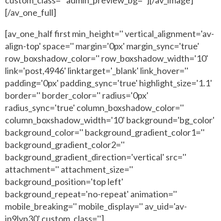
[/av_one_full]
[av_one_half first min_height='' vertical_alignment='av-
align-top' space='' margin='0px' margin_sync='true'
row_boxshadow_color='' row_boxshadow_width='10'
link='post,4946' linktarget='_blank' link_hover=''
padding='0px' padding_sync='true' highlight_size='1.1'
border='' border_color='' radius='0px'
radius_sync='true' column_boxshadow_color=''
column_boxshadow_width='10' background='bg_color'
background_color='' background_gradient_color1=''
background_gradient_color2=''
background_gradient_direction='vertical' src=''
attachment='' attachment_size=''
background_position='top left'
background_repeat='no-repeat' animation=''
mobile_breaking='' mobile_display='' av_uid='av-
jp9lvp30' custom_class='']