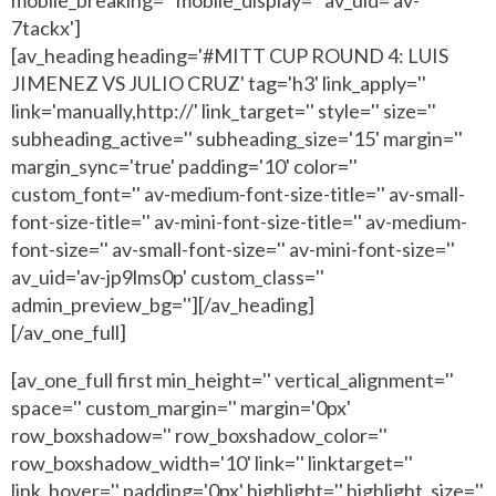
7tackx']
[av_heading heading='#MITT CUP ROUND 4: LUIS
JIMENEZ VS JULIO CRUZ' tag='h3' link_apply=''
link='manually,http://' link_target='' style='' size=''
subheading_active='' subheading_size='15' margin=''
margin_sync='true' padding='10' color=''
custom_font='' av-medium-font-size-title='' av-small-
font-size-title='' av-mini-font-size-title='' av-medium-
font-size='' av-small-font-size='' av-mini-font-size=''
av_uid='av-jp9lms0p' custom_class=''
admin_preview_bg=''][/av_heading]
[/av_one_full]
[av_one_full first min_height='' vertical_alignment=''
space='' custom_margin='' margin='0px'
row_boxshadow='' row_boxshadow_color=''
row_boxshadow_width='10' link='' linktarget=''
link_hover='' padding='0px' highlight='' highlight_size=''