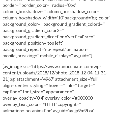
border='' border_color='' radius='0px'
column_boxshadow='' column_boxshadow_color=''
column_boxshadow_width='10' background='bg_color'
background_color='' background_gradient_color1=''
background_gradient_color2=''
background_gradient_direction='vertical' src=''
background_position='top left'
background_repeat='no-repeat' animation=''
mobile_breaking='' mobile_display='' av_uid='']
[av_image src='https://www.ranocchiate.com/wp-
content/uploads/2018/12/photo_2018-12-04_11-31-
21.jpg' attachment='4967' attachment_size='full'
align='center' styling='' hover='' link='' target=''
caption='' font_size='' appearance=''
overlay_opacity='0.4' overlay_color='#000000'
overlay_text_color='#ffffff' copyright=''
animation='no-animation' av_uid='av-jp9m9txa'