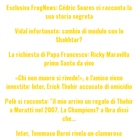
Esclusiva FrogNews: Cédric Soares ci racconta la
sua storia segreta
Vidal infortunato: cambio di modulo con lo
Shakhtar?
La richiesta di Papa Francesco: Ricky Maravilla
primo Santo da vivo
«Chi non muore si rivede!», e l'amico viene
investito: Inter, Erick Thohir accusato di omicidio
Pelè si racconta: "il mio arrivo un regalo di Thohir
a Moratti nel 2007. La Champions? a Ibra dissi
che...
Inter, Tommaso Berni rivela un clamoroso