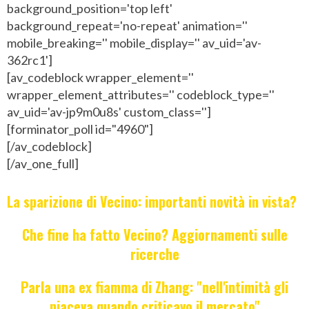
background_position='top left'
background_repeat='no-repeat' animation=''
mobile_breaking='' mobile_display='' av_uid='av-
362rc1']
[av_codeblock wrapper_element=''
wrapper_element_attributes='' codeblock_type=''
av_uid='av-jp9m0u8s' custom_class='']
[forminator_poll id="4960"]
[/av_codeblock]
[/av_one_full]
La sparizione di Vecino: importanti novità in vista?
Che fine ha fatto Vecino? Aggiornamenti sulle
ricerche
Parla una ex fiamma di Zhang: "nell'intimità gli
piaceva quando criticavo il mercato"