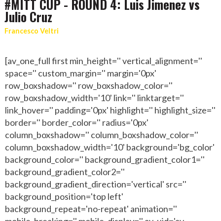
#MITT CUP - ROUND 4: Luis Jimenez vs
Julio Cruz
Francesco Veltri
[av_one_full first min_height='' vertical_alignment=''
space='' custom_margin='' margin='0px'
row_boxshadow='' row_boxshadow_color=''
row_boxshadow_width='10' link='' linktarget=''
link_hover='' padding='0px' highlight='' highlight_size=''
border='' border_color='' radius='0px'
column_boxshadow='' column_boxshadow_color=''
column_boxshadow_width='10' background='bg_color'
background_color='' background_gradient_color1=''
background_gradient_color2=''
background_gradient_direction='vertical' src=''
background_position='top left'
background_repeat='no-repeat' animation=''
mobile_breaking='' mobile_display='' av_uid='av-