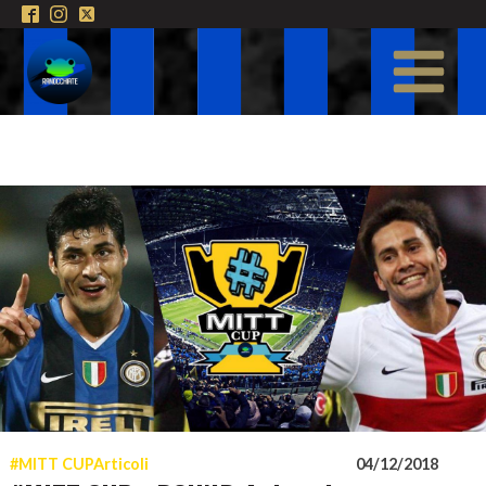
#MITT CUP
Articoli
04/12/2018