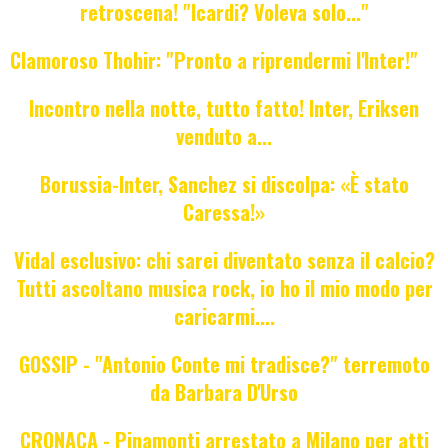
retroscena! "Icardi? Voleva solo..."
Clamoroso Thohir: "Pronto a riprendermi l'Inter!"
Incontro nella notte, tutto fatto! Inter, Eriksen
venduto a...
Borussia-Inter, Sanchez si discolpa: «È stato
Caressa!»
Vidal esclusivo: chi sarei diventato senza il calcio?
Tutti ascoltano musica rock, io ho il mio modo per
caricarmi....
GOSSIP - "Antonio Conte mi tradisce?" terremoto
da Barbara D'Urso
CRONACA - Pinamonti arrestato a Milano per atti