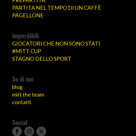
PARTITA NEL TEMPO DI UN CAFFÈ
PAGELLONE
Imperdibili
GIOCATORI CHE NON SONO STATI
#MITT CUP
STAGNO DELLO SPORT
Su di noi
blog
mitt the team
contatti
Social