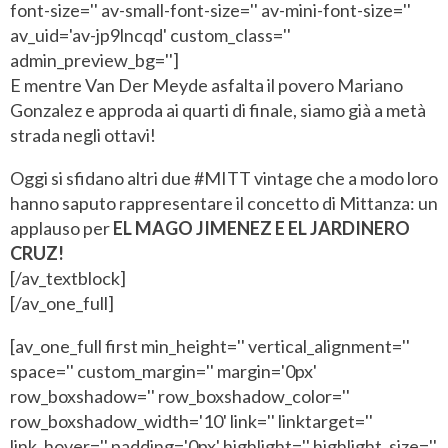
font-size='' av-small-font-size='' av-mini-font-size=''
av_uid='av-jp9lncqd' custom_class=''
admin_preview_bg='']
E mentre Van Der Meyde asfalta il povero Mariano
Gonzalez e approda ai quarti di finale, siamo già a metà
strada negli ottavi!
Oggi si sfidano altri due #MITT vintage che a modo loro
hanno saputo rappresentare il concetto di Mittanza: un
applauso per
EL MAGO JIMENEZ E EL JARDINERO
CRUZ!
[/av_textblock]
[/av_one_full]
[av_one_full first min_height='' vertical_alignment=''
space='' custom_margin='' margin='0px'
row_boxshadow='' row_boxshadow_color=''
row_boxshadow_width='10' link='' linktarget=''
link_hover='' padding='0px' highlight='' highlight_size=''